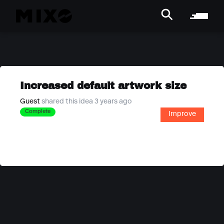
Increased default artwork size
Guest
shared this idea 3 years ago
Complete
Improve