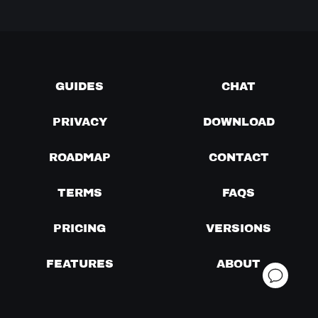
GUIDES
CHAT
PRIVACY
DOWNLOAD
ROADMAP
CONTACT
TERMS
FAQS
PRICING
VERSIONS
FEATURES
ABOUT