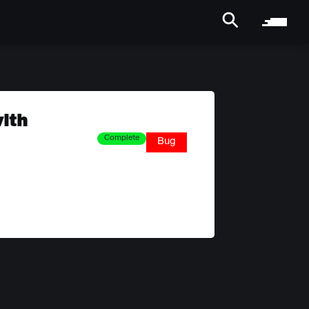
ith
Complete
Bug