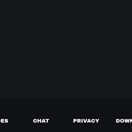
DES
CHAT
PRIVACY
DOW