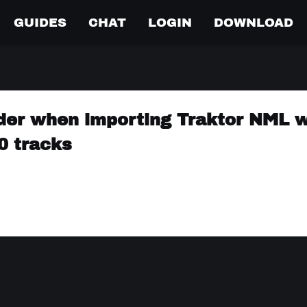
GUIDES
CHAT
LOGIN
DOWNLOAD
order when importing Traktor NML w
 0 tracks