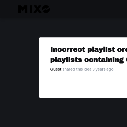
Incorrect playlist 
playlists containing
Guest
shared this idea 3 years ago