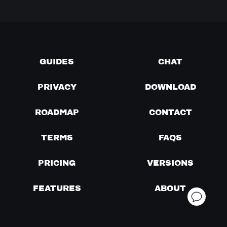
GUIDES
CHAT
PRIVACY
DOWNLOAD
ROADMAP
CONTACT
TERMS
FAQS
PRICING
VERSIONS
FEATURES
ABOUT