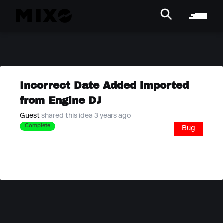
Incorrect Date Added imported
from Engine DJ
Guest
shared this idea 3 years ago
Complete
Bug