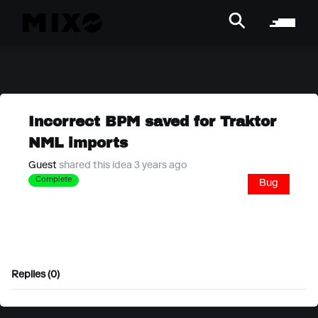
Incorrect BPM saved for Traktor
NML imports
Guest
shared this idea 3 years ago
Complete
Bug
Replies (0)