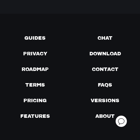
GUIDES
CHAT
PRIVACY
DOWNLOAD
ROADMAP
CONTACT
TERMS
FAQS
PRICING
VERSIONS
FEATURES
ABOUT