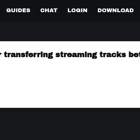
GUIDES
CHAT
LOGIN
DOWNLOAD
r transferring streaming tracks b