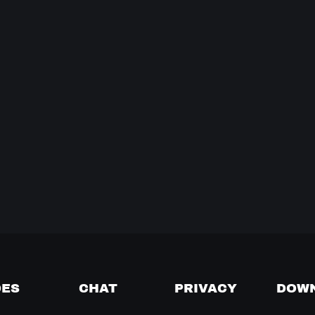
DES
CHAT
PRIVACY
DOW