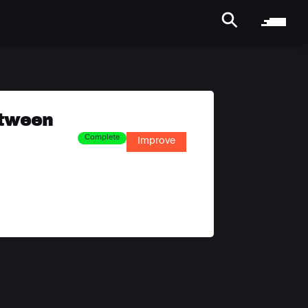
etween
Complete
Improve