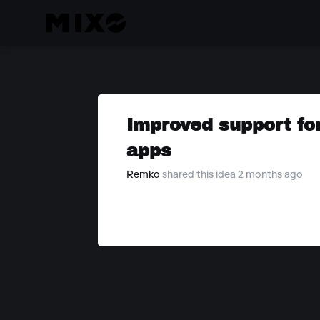
Improved support fo
apps
Remko
shared this idea 2 months ago