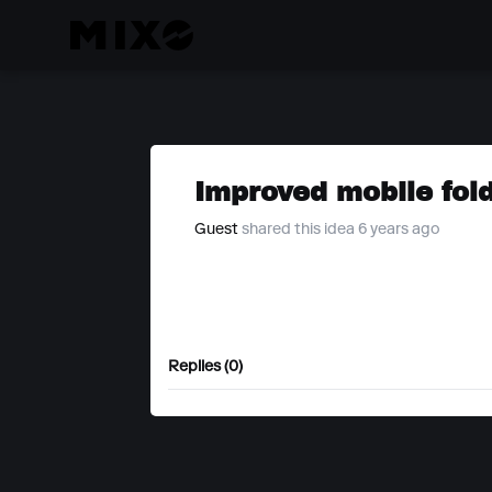
Improved mobile fold
Guest
shared this idea 6 years ago
Replies (0)