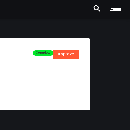
Complete
Improve