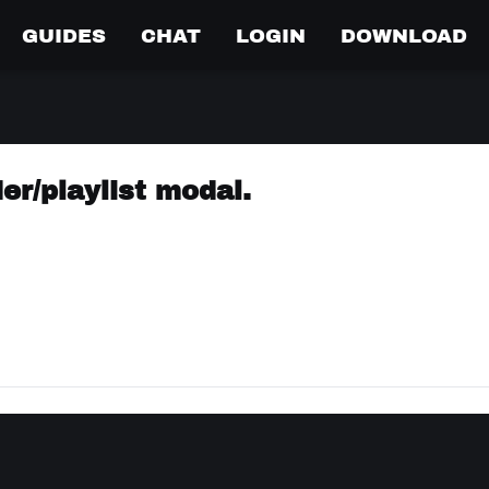
GUIDES
CHAT
LOGIN
DOWNLOAD
er/playlist modal.