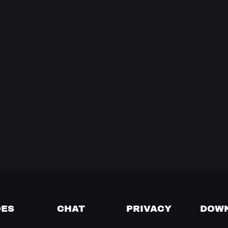
DES
CHAT
PRIVACY
DOW