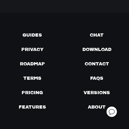
GUIDES
CHAT
PRIVACY
DOWNLOAD
ROADMAP
CONTACT
TERMS
FAQS
PRICING
VERSIONS
FEATURES
ABOUT