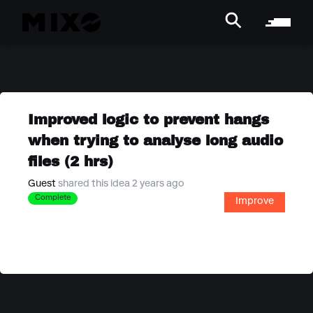
Improved logic to prevent hangs
when trying to analyse long audio
files (2 hrs)
Guest
shared this idea 2 years ago
Complete
Improve