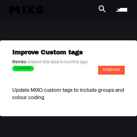
Improve Custom tags
Remko
shared this idea 6 months ago
Complete
Improve
Update MIXO custom tags to include groups and
colour coding