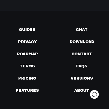
GUIDES
CHAT
PRIVACY
DOWNLOAD
ROADMAP
CONTACT
TERMS
FAQS
PRICING
VERSIONS
FEATURES
ABOUT