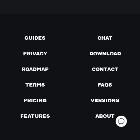
GUIDES
CHAT
PRIVACY
DOWNLOAD
ROADMAP
CONTACT
TERMS
FAQS
PRICING
VERSIONS
FEATURES
ABOUT