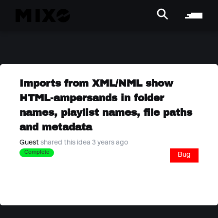
Imports from XML/NML show
HTML-ampersands in folder
names, playlist names, file paths
and metadata
Guest
shared this idea 3 years ago
Complete
Bug