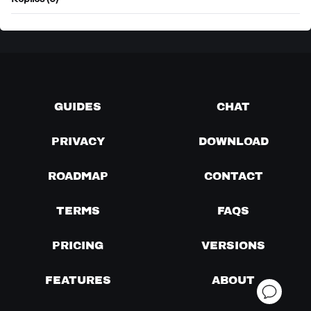
Replies (0)
GUIDES
CHAT
PRIVACY
DOWNLOAD
ROADMAP
CONTACT
TERMS
FAQS
PRICING
VERSIONS
FEATURES
ABOUT