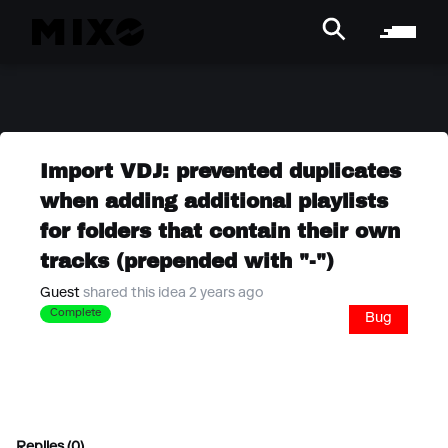
Import VDJ: prevented duplicates
when adding additional playlists
for folders that contain their own
tracks (prepended with "-")
Guest
shared this idea 2 years ago
Complete
Bug