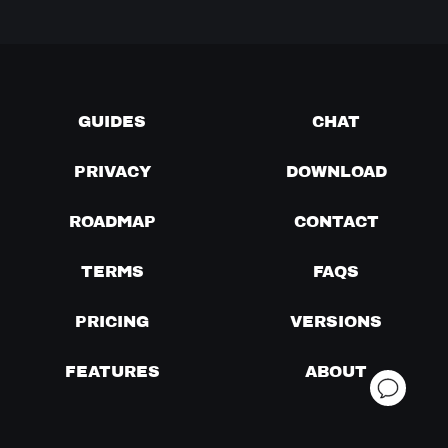
GUIDES
CHAT
PRIVACY
DOWNLOAD
ROADMAP
CONTACT
TERMS
FAQS
PRICING
VERSIONS
FEATURES
ABOUT