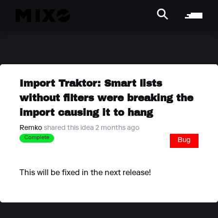
Import Traktor: Smart lists
without filters were breaking the
import causing it to hang
Remko
shared this idea 2 months ago
Complete
Bug
This will be fixed in the next release!