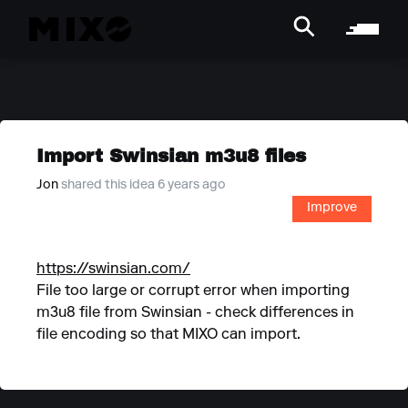
Import Swinsian m3u8 files
Jon
shared this idea 6 years ago
Improve
https://swinsian.com/
File too large or corrupt error when importing
m3u8 file from Swinsian - check differences in
file encoding so that MIXO can import.