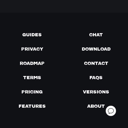
GUIDES
CHAT
PRIVACY
DOWNLOAD
ROADMAP
CONTACT
TERMS
FAQS
PRICING
VERSIONS
FEATURES
ABOUT