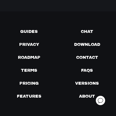
GUIDES
CHAT
PRIVACY
DOWNLOAD
ROADMAP
CONTACT
TERMS
FAQS
PRICING
VERSIONS
FEATURES
ABOUT