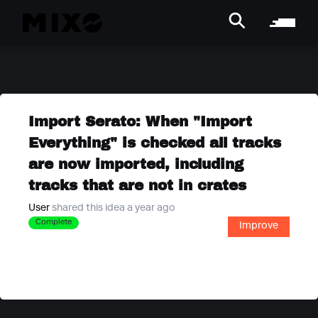
Import Serato: When "Import
Everything" is checked all tracks
are now imported, including
tracks that are not in crates
User
shared this idea a year ago
Complete
Improve