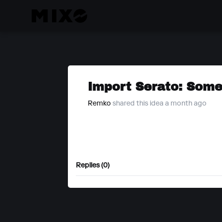
Import Serato: Somet
Remko
shared this idea a month ago
Replies (0)