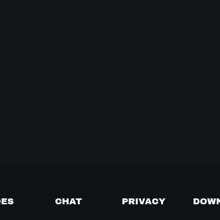
DES
CHAT
PRIVACY
DOW