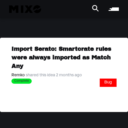
Import Serato: Smartcrate rules
were always imported as Match
Any
Remko
shared this idea 2 months ago
Complete
Bug