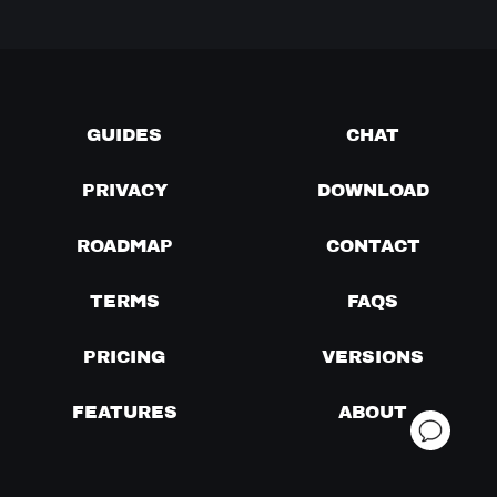
GUIDES
CHAT
PRIVACY
DOWNLOAD
ROADMAP
CONTACT
TERMS
FAQS
PRICING
VERSIONS
FEATURES
ABOUT