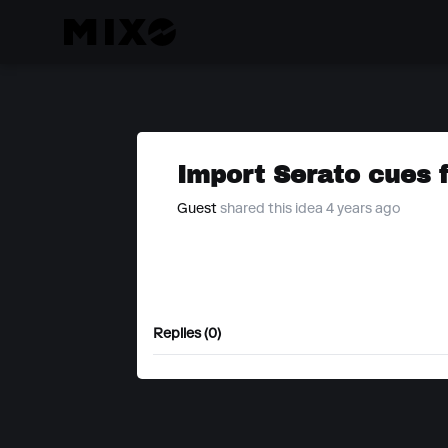
Import Serato cues 
Guest
shared this idea 4 years ago
Replies (0)