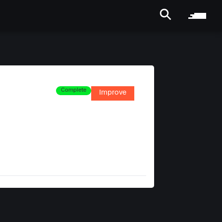
Complete
Improve