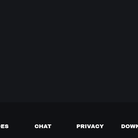
DES
CHAT
PRIVACY
DOW