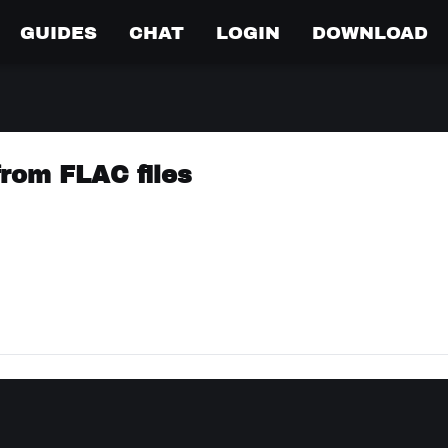
GUIDES
CHAT
LOGIN
DOWNLOAD
from FLAC files