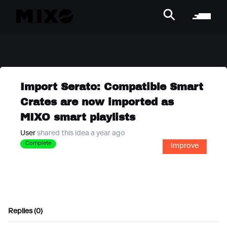
Import Serato: Compatible Smart
Crates are now imported as
MIXO smart playlists
User
shared this idea a year ago
Complete
Improve
Replies (0)