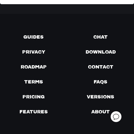
GUIDES
CHAT
PRIVACY
DOWNLOAD
ROADMAP
CONTACT
TERMS
FAQS
PRICING
VERSIONS
FEATURES
ABOUT