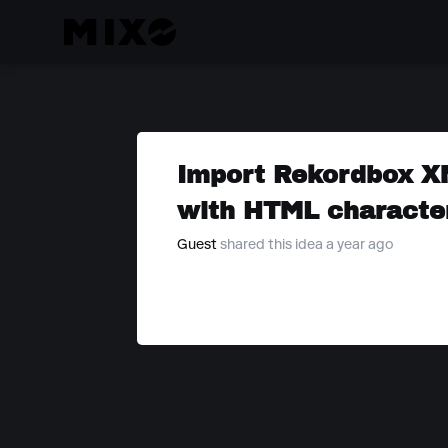
Import Rekordbox X
with HTML characte
Guest
shared this idea a year ago