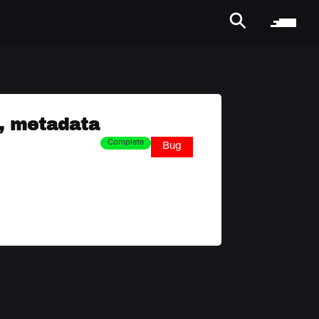
, metadata
Complete
Bug