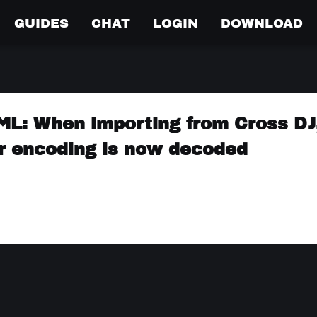
GUIDES
CHAT
LOGIN
DOWNLOAD
ML: When importing from Cross DJ
r encoding is now decoded