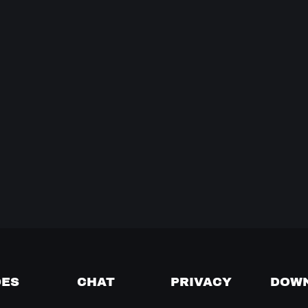
DES
CHAT
PRIVACY
DOW