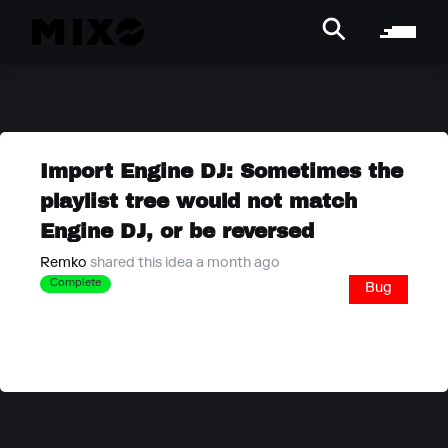
Import Engine DJ: Sometimes the
playlist tree would not match
Engine DJ, or be reversed
Remko
shared this idea a month ago
Complete
Bug