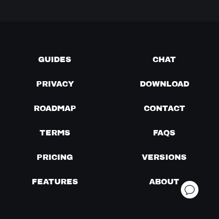
GUIDES
CHAT
PRIVACY
DOWNLOAD
ROADMAP
CONTACT
TERMS
FAQS
PRICING
VERSIONS
FEATURES
ABOUT