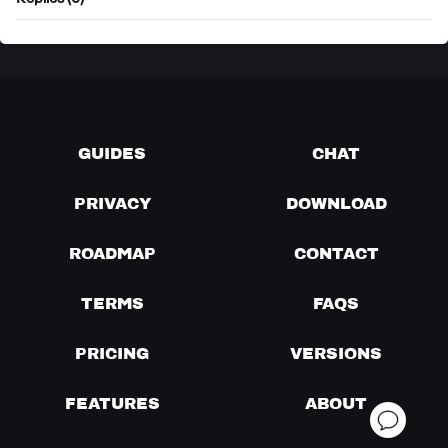
Replies (0)
GUIDES
CHAT
PRIVACY
DOWNLOAD
ROADMAP
CONTACT
TERMS
FAQS
PRICING
VERSIONS
FEATURES
ABOUT