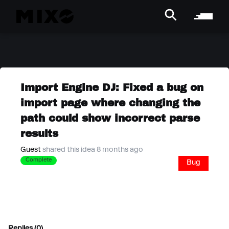
Import Engine DJ: Fixed a bug on
import page where changing the
path could show incorrect parse
results
Guest
shared this idea 8 months ago
Complete
Bug