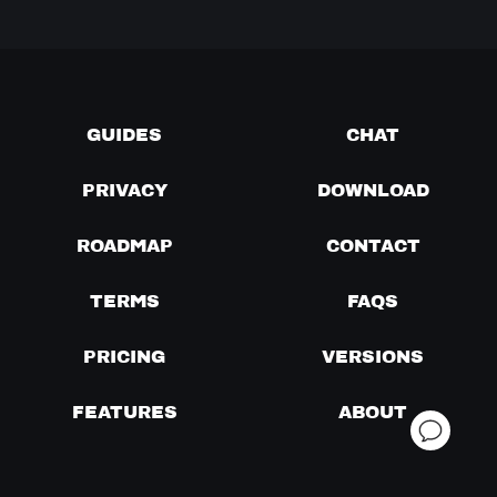
GUIDES
CHAT
PRIVACY
DOWNLOAD
ROADMAP
CONTACT
TERMS
FAQS
PRICING
VERSIONS
FEATURES
ABOUT