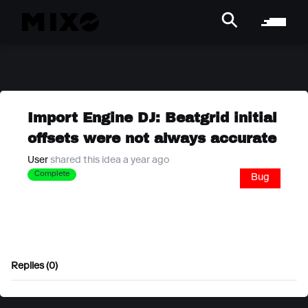
Import Engine DJ: Beatgrid initial
offsets were not always accurate
User
shared this idea a year ago
Complete
Bug
Replies (0)