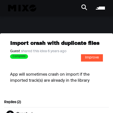
Import crash with duplicate files
Guest
shared this idea 6 years ago
Complete
Improve
App will sometimes crash on import if the
imported track(s) are already in the library
Replies (2)