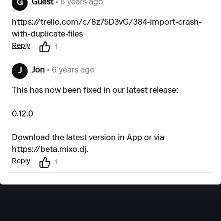
Guest
• 6 years ago
G
https://trello.com/c/8z75D3vG/384-import-crash-
with-duplicate-files
Reply
1
Jon
• 6 years ago
J
This has now been fixed in our latest release:
0.12.0
Download the latest version in App or via
https://beta.mixo.dj
.
Reply
1