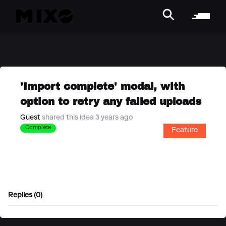
'Import complete' modal, with
option to retry any failed uploads
Guest
shared this idea 3 years ago
Complete
Feature
Replies (0)