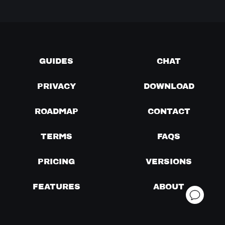
GUIDES
CHAT
PRIVACY
DOWNLOAD
ROADMAP
CONTACT
TERMS
FAQS
PRICING
VERSIONS
FEATURES
ABOUT