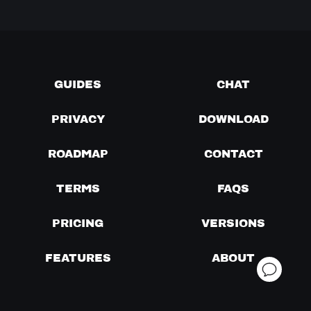
GUIDES
CHAT
PRIVACY
DOWNLOAD
ROADMAP
CONTACT
TERMS
FAQS
PRICING
VERSIONS
FEATURES
ABOUT