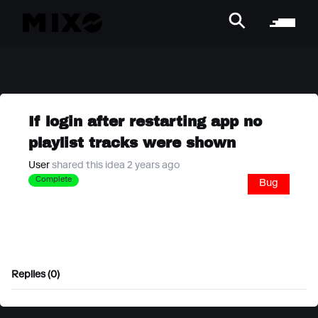
If login after restarting app no
playlist tracks were shown
User
shared this idea 2 years ago
Complete
Bug
Replies (0)