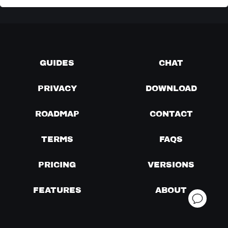
GUIDES
CHAT
PRIVACY
DOWNLOAD
ROADMAP
CONTACT
TERMS
FAQS
PRICING
VERSIONS
FEATURES
ABOUT