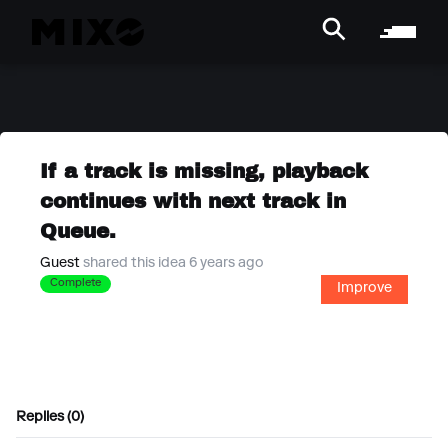
If a track is missing, playback
continues with next track in
Queue.
Guest
shared this idea 6 years ago
Complete
Improve
Replies (0)