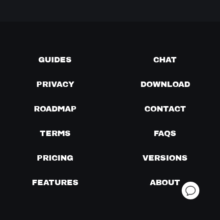
GUIDES
CHAT
PRIVACY
DOWNLOAD
ROADMAP
CONTACT
TERMS
FAQS
PRICING
VERSIONS
FEATURES
ABOUT