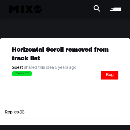
Horizontal Scroll removed from
track list
Guest
shared this idea 5 years ago
Complete
Bug
Replies (0)