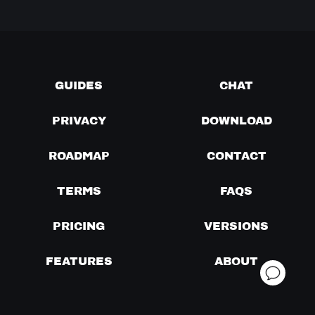
GUIDES
CHAT
PRIVACY
DOWNLOAD
ROADMAP
CONTACT
TERMS
FAQS
PRICING
VERSIONS
FEATURES
ABOUT