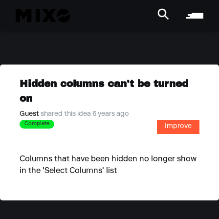
Hidden columns can't be turned
on
Guest
shared this idea 6 years ago
Complete
Improve
Columns that have been hidden no longer show
in the 'Select Columns' list