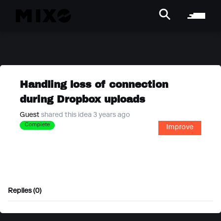
Handling loss of connection
during Dropbox uploads
Guest
shared this idea 3 years ago
Complete
Improve
Replies (0)