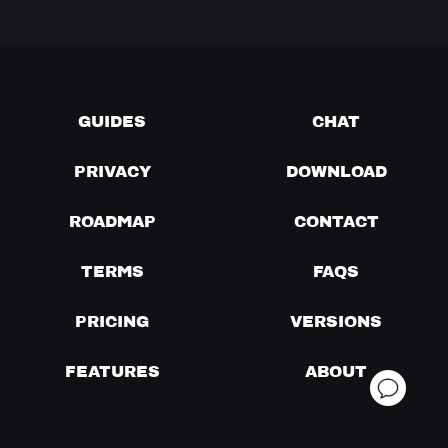
GUIDES
CHAT
PRIVACY
DOWNLOAD
ROADMAP
CONTACT
TERMS
FAQS
PRICING
VERSIONS
FEATURES
ABOUT