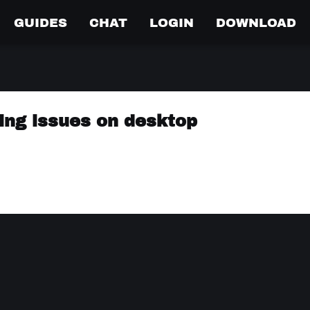
GUIDES
CHAT
LOGIN
DOWNLOAD
ing issues on desktop