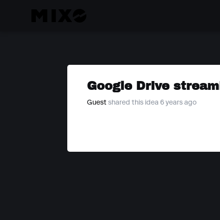
Google Drive stream
Guest
shared this idea 6 years ago