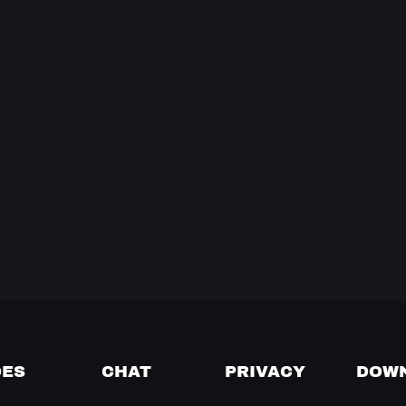
DES
CHAT
PRIVACY
DOW