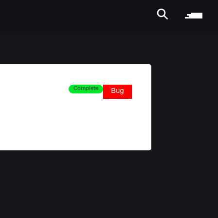
Complete
Bug