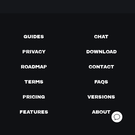
GUIDES
CHAT
PRIVACY
DOWNLOAD
ROADMAP
CONTACT
TERMS
FAQS
PRICING
VERSIONS
FEATURES
ABOUT