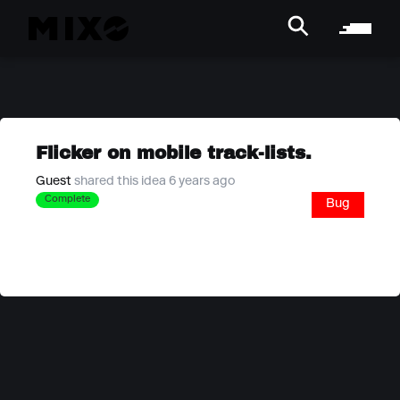
Flicker on mobile track-lists.
Guest
shared this idea 6 years ago
Complete
Bug