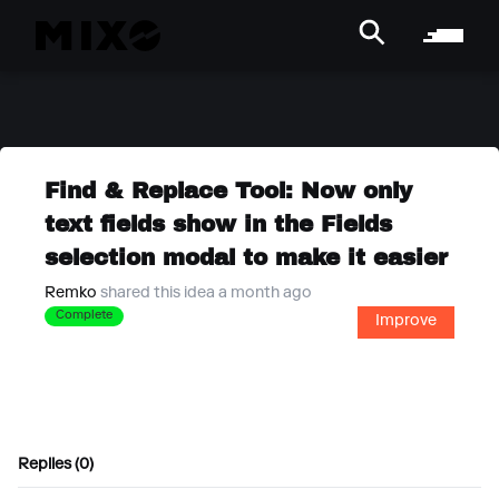
Find & Replace Tool: Now only
text fields show in the Fields
selection modal to make it easier
Remko
shared this idea a month ago
Complete
Improve
Replies (0)