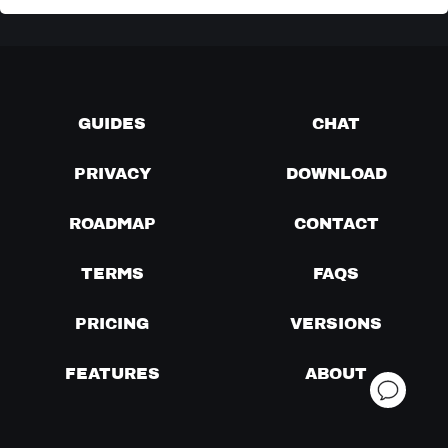
GUIDES
CHAT
PRIVACY
DOWNLOAD
ROADMAP
CONTACT
TERMS
FAQS
PRICING
VERSIONS
FEATURES
ABOUT