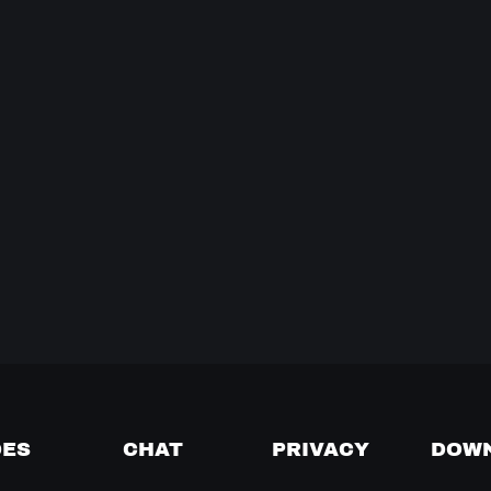
DES
CHAT
PRIVACY
DOW