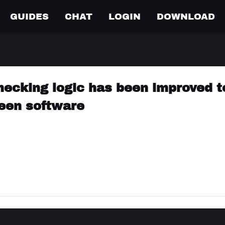
GUIDES
CHAT
LOGIN
DOWNLOAD
hecking logic has been improved t
ween software