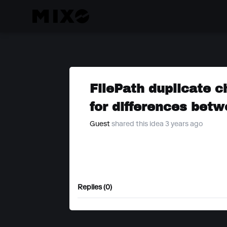
FilePath duplicate c
for differences bet
Guest
shared this idea 3 years ago
Replies (0)