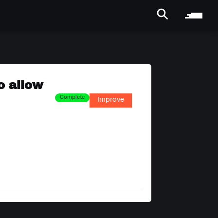
o allow
Complete
Improve