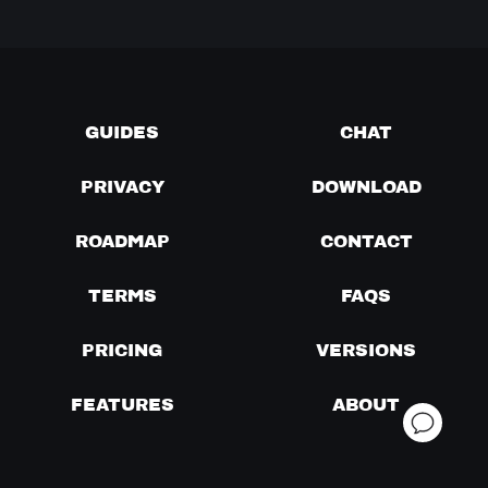
GUIDES
CHAT
PRIVACY
DOWNLOAD
ROADMAP
CONTACT
TERMS
FAQS
PRICING
VERSIONS
FEATURES
ABOUT