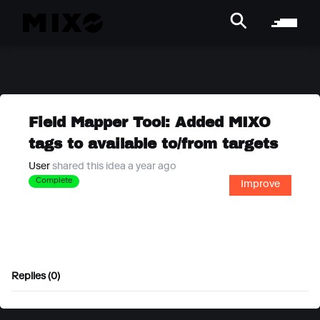
Field Mapper Tool: Added MIXO
tags to available to/from targets
User
shared this idea a year ago
Complete
Improve
Replies (0)