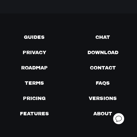
GUIDES
CHAT
PRIVACY
DOWNLOAD
ROADMAP
CONTACT
TERMS
FAQS
PRICING
VERSIONS
FEATURES
ABOUT