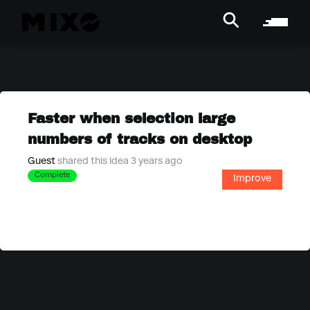
Faster when selection large
numbers of tracks on desktop
Guest
shared this idea 3 years ago
Complete
Improve