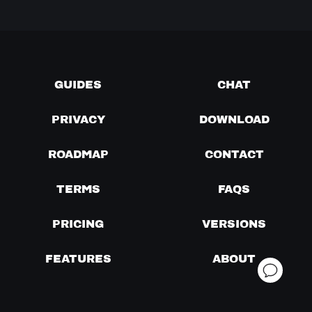
GUIDES
CHAT
PRIVACY
DOWNLOAD
ROADMAP
CONTACT
TERMS
FAQS
PRICING
VERSIONS
FEATURES
ABOUT