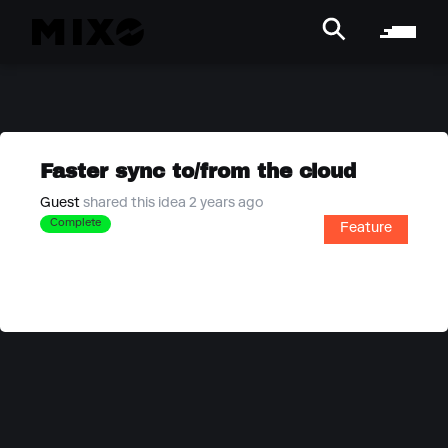
Faster sync to/from the cloud
Guest
shared this idea 2 years ago
Complete
Feature