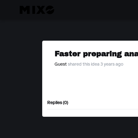
Faster preparing an
Guest
shared this idea 3 years ago
Replies (0)