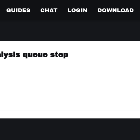
GUIDES
CHAT
LOGIN
DOWNLOAD
alysis queue step