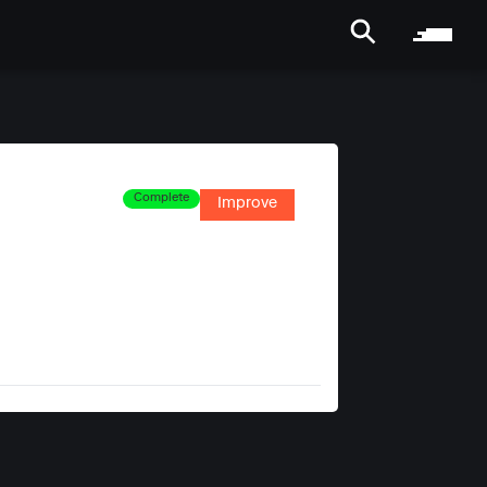
Complete
Improve