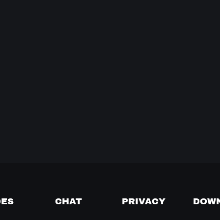
DES
CHAT
PRIVACY
DOW