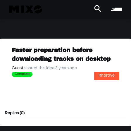
Faster preparation before
downloading tracks on desktop
Guest
shared this idea 3 years ago
Complete
Improve
Replies (0)