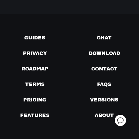
GUIDES
CHAT
PRIVACY
DOWNLOAD
ROADMAP
CONTACT
TERMS
FAQS
PRICING
VERSIONS
FEATURES
ABOUT