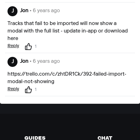
Jon
• 6 years ago
J
Tracks that fail to be imported will now show a
modal with the full list - update in-app or
download
here
Reply
1
Jon
• 6 years ago
J
https://trello.com/c/zhtDR1Ck/392-failed-import-
modal-not-showing
Reply
1
GUIDES
CHAT