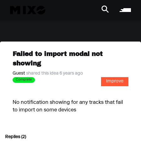
Failed to import modal not
showing
Guest
shared this idea 6 years ago
Complete
Improve
No notification showing for any tracks that fail
to import on some devices
Replies (2)