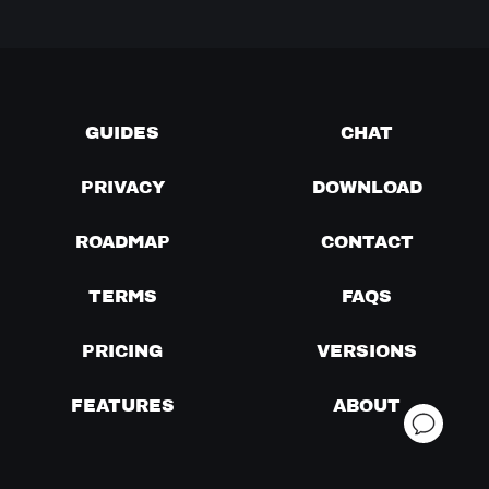
GUIDES
CHAT
PRIVACY
DOWNLOAD
ROADMAP
CONTACT
TERMS
FAQS
PRICING
VERSIONS
FEATURES
ABOUT