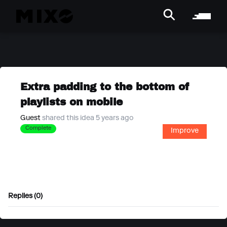
Extra padding to the bottom of
playlists on mobile
Guest
shared this idea 5 years ago
Complete
Improve
Replies (0)