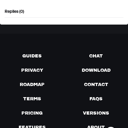
Replies (0)
GUIDES
CHAT
PRIVACY
DOWNLOAD
ROADMAP
CONTACT
TERMS
FAQS
PRICING
VERSIONS
FEATURES
ABOUT