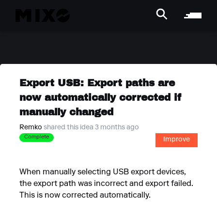
Export USB: Export paths are
now automatically corrected if
manually changed
Remko
shared this idea 3 months ago
Complete
Improve
When manually selecting USB export devices,
the export path was incorrect and export failed.
This is now corrected automatically.