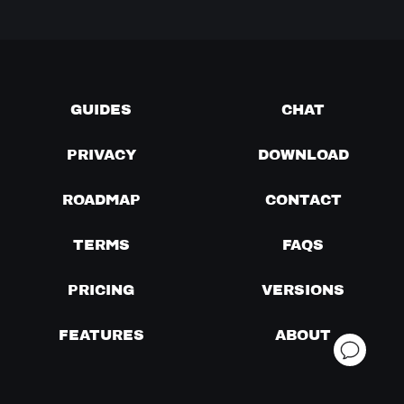
GUIDES
CHAT
PRIVACY
DOWNLOAD
ROADMAP
CONTACT
TERMS
FAQS
PRICING
VERSIONS
FEATURES
ABOUT