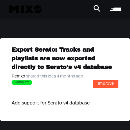
Export Serato: Tracks and
playlists are now exported
directly to Serato's v4 database
Remko
shared this idea 4 months ago
Complete
Improve
Add support for Serato v4 database