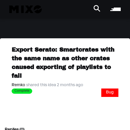
Export Serato: Smartcrates with
the same name as other crates
caused exporting of playlists to
fail
Remko
shared this idea 2 months ago
Complete
Bug