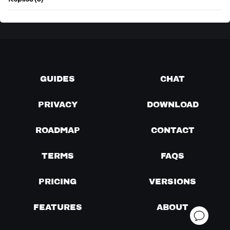
Replies (0)
GUIDES
CHAT
PRIVACY
DOWNLOAD
ROADMAP
CONTACT
TERMS
FAQS
PRICING
VERSIONS
FEATURES
ABOUT