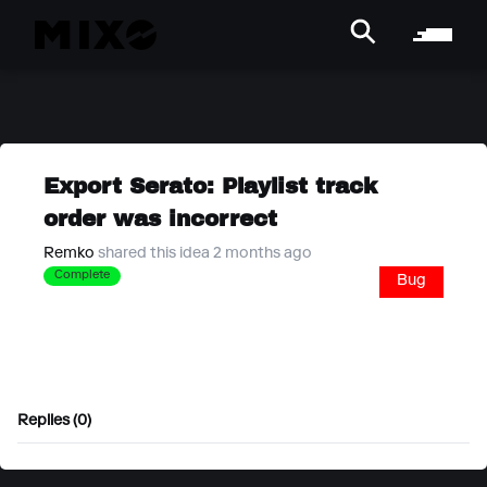
Export Serato: Playlist track
order was incorrect
Remko
shared this idea 2 months ago
Complete
Bug
Replies (0)