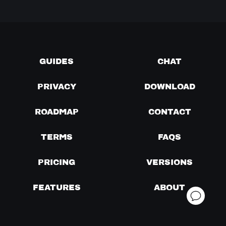
GUIDES
CHAT
PRIVACY
DOWNLOAD
ROADMAP
CONTACT
TERMS
FAQS
PRICING
VERSIONS
FEATURES
ABOUT