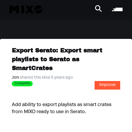
Export Serato: Export smart
playlists to Serato as
SmartCrates
Jon
shared this idea 5 years ago
Complete
Improve
Add ability to export playlists as smart crates
from MIXO ready to use in Serato.