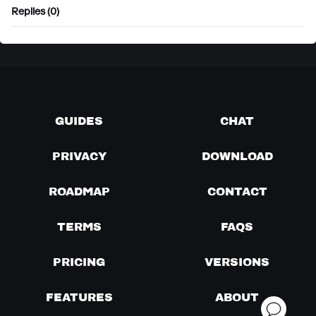
Replies (0)
GUIDES
CHAT
PRIVACY
DOWNLOAD
ROADMAP
CONTACT
TERMS
FAQS
PRICING
VERSIONS
FEATURES
ABOUT