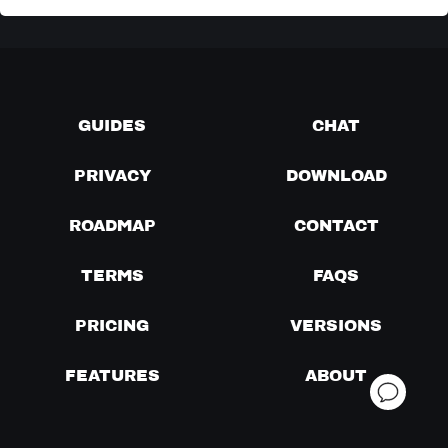
GUIDES
CHAT
PRIVACY
DOWNLOAD
ROADMAP
CONTACT
TERMS
FAQS
PRICING
VERSIONS
FEATURES
ABOUT