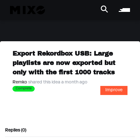
Export Rekordbox USB: Large
playlists are now exported but
only with the first 1000 tracks
Remko
shared this idea a month ago
Complete
Improve
Replies (0)