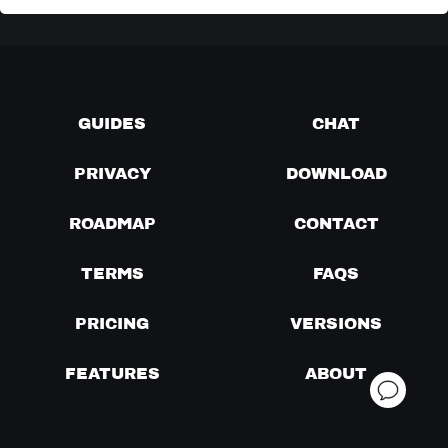
GUIDES
CHAT
PRIVACY
DOWNLOAD
ROADMAP
CONTACT
TERMS
FAQS
PRICING
VERSIONS
FEATURES
ABOUT