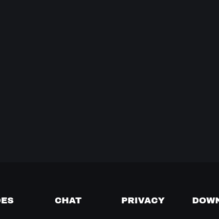
DES
CHAT
PRIVACY
DOW