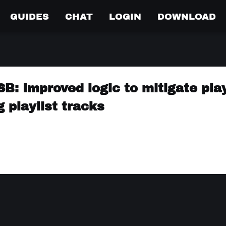
GUIDES
CHAT
LOGIN
DOWNLOAD
: Improved logic to mitigate play
 playlist tracks