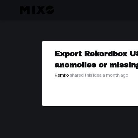
Export Rekordbox USB
anomolies or missing
Remko
shared this idea a month ago