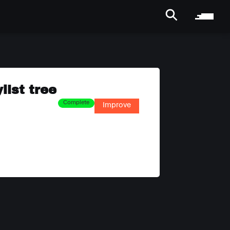
list tree
Complete
Improve