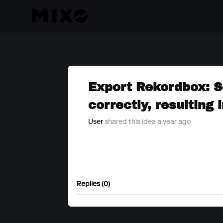
Export Rekordbox: S
correctly, resulting 
User
shared this idea a year ago
Replies (0)