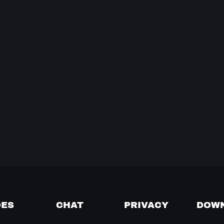
DES
CHAT
PRIVACY
DOW