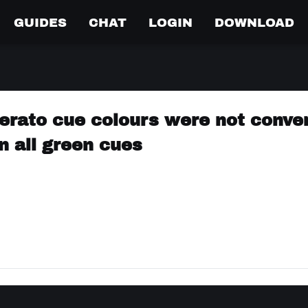
GUIDES
CHAT
LOGIN
DOWNLOAD
erato cue colours were not conve
in all green cues