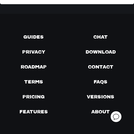
GUIDES
CHAT
PRIVACY
DOWNLOAD
ROADMAP
CONTACT
TERMS
FAQS
PRICING
VERSIONS
FEATURES
ABOUT