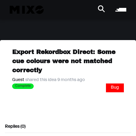
Export Rekordbox Direct: Some
cue colours were not matched
correctly
Guest
shared this idea 9 months ago
Complete
Bug
Replies (0)