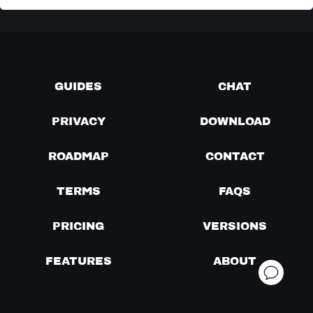
GUIDES
CHAT
PRIVACY
DOWNLOAD
ROADMAP
CONTACT
TERMS
FAQS
PRICING
VERSIONS
FEATURES
ABOUT