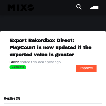
Export Rekordbox Direct:
PlayCount is now updated if the
exported value is greater
Guest
shared this idea a year ago
Complete
Improve
Replies (0)